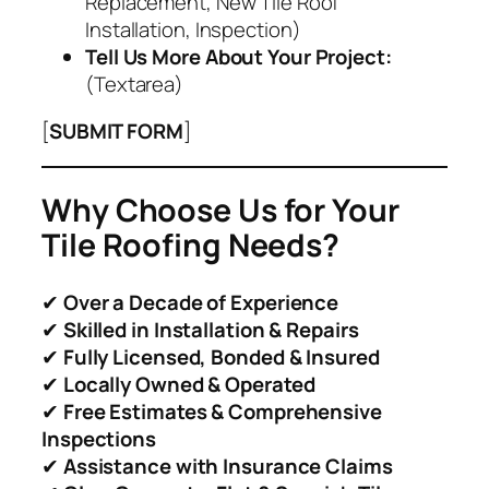
Replacement, New Tile Roof
Installation, Inspection)
Tell Us More About Your Project:
(Textarea)
[
SUBMIT FORM
]
Why Choose Us for Your
Tile Roofing Needs?
✔
Over a Decade of Experience
✔
Skilled in Installation & Repairs
✔
Fully Licensed, Bonded & Insured
✔
Locally Owned & Operated
✔
Free Estimates & Comprehensive
Inspections
✔
Assistance with Insurance Claims