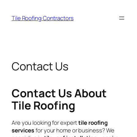
Skip
to
Tile Roofing Contractors
content
Contact Us
Contact Us About
Tile Roofing
Are you looking for expert
tile roofing
services
for your home or business? We