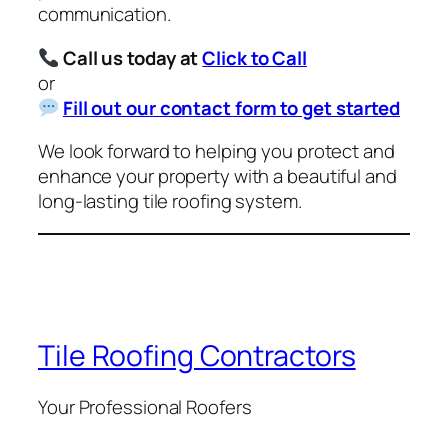
communication.
Call us today at
Click to Call
or
Fill out our contact form to get started
We look forward to helping you protect and
enhance your property with a beautiful and
long-lasting tile roofing system.
Tile Roofing Contractors
Your Professional Roofers