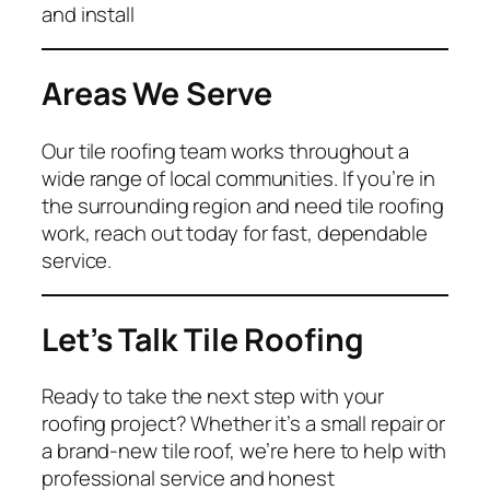
and install
Areas We Serve
Our tile roofing team works throughout a
wide range of local communities. If you’re in
the surrounding region and need tile roofing
work, reach out today for fast, dependable
service.
Let’s Talk Tile Roofing
Ready to take the next step with your
roofing project? Whether it’s a small repair or
a brand-new tile roof, we’re here to help with
professional service and honest