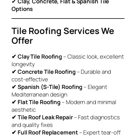
✔
Clay, Concrete, Flat & Spanish Tile
Options
Tile Roofing Services We
Offer
✔ Clay Tile Roofing
– Classic look, excellent
longevity
✔ Concrete Tile Roofing
– Durable and
cost-effective
✔ Spanish (S-Tile) Roofing
– Elegant
Mediterranean design
✔ Flat Tile Roofing
– Modern and minimal
aesthetic
✔ Tile Roof Leak Repair
– Fast diagnostics
and quality fixes
✔ Full Roof Replacement
– Expert tear-off