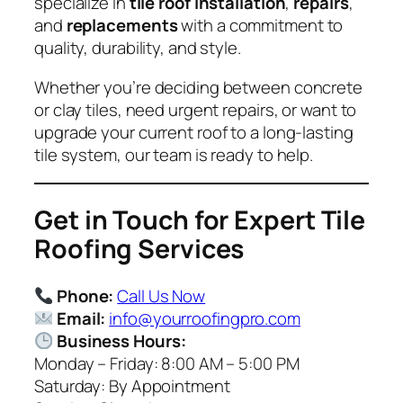
specialize in
tile roof installation
,
repairs
,
and
replacements
with a commitment to
quality, durability, and style.
Whether you’re deciding between concrete
or clay tiles, need urgent repairs, or want to
upgrade your current roof to a long-lasting
tile system, our team is ready to help.
Get in Touch for Expert Tile
Roofing Services
Phone:
Call Us Now
Email:
info@yourroofingpro.com
Business Hours:
Monday – Friday: 8:00 AM – 5:00 PM
Saturday: By Appointment