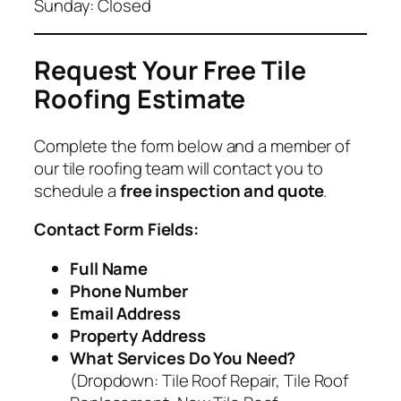
Sunday: Closed
Request Your Free Tile
Roofing Estimate
Complete the form below and a member of
our tile roofing team will contact you to
schedule a
free inspection and quote
.
Contact Form Fields:
Full Name
Phone Number
Email Address
Property Address
What Services Do You Need?
(Dropdown: Tile Roof Repair, Tile Roof